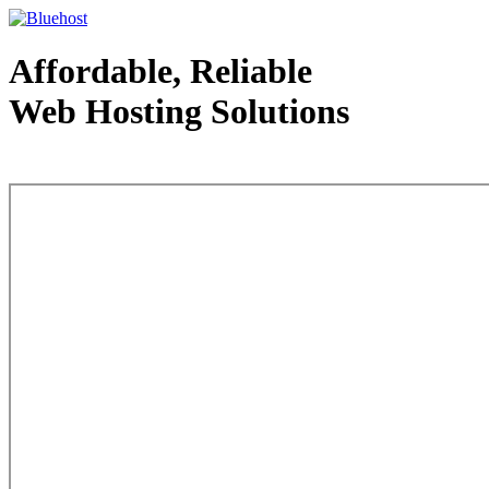
Affordable, Reliable
Web Hosting Solutions
Web Hosting - courtesy of www.bluehost.com